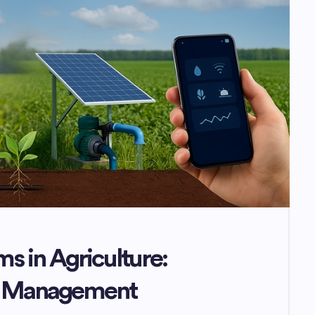
ms in Agriculture:
er Management