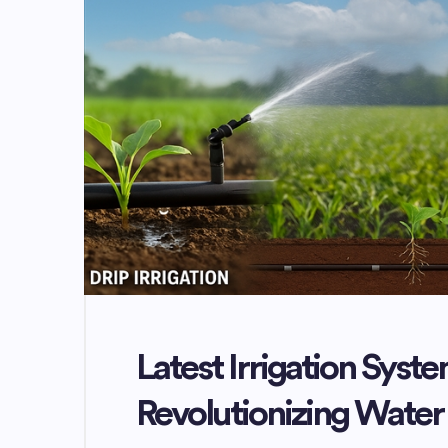
Latest Irrigation Syste
Revolutionizing Wat