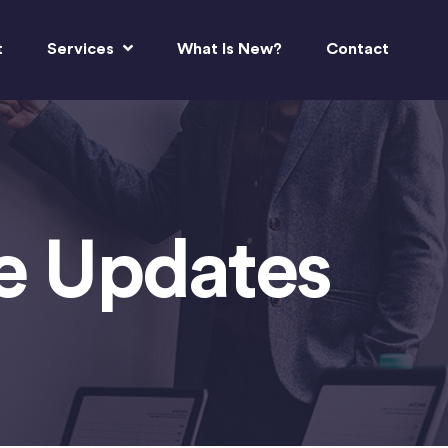
t
Services
What Is New?
Contact
re Updates