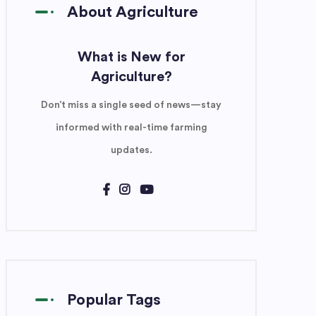
About Agriculture
What is New for
Agriculture?
Don’t miss a single seed of news—stay
informed with real-time farming
updates.
Popular Tags