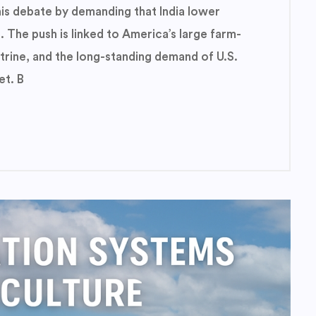
is debate by demanding that India lower
. The push is linked to America’s large farm-
ctrine, and the long-standing demand of U.S.
et. B