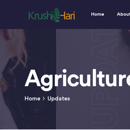
UPDATES
Home
Abou
Agricultu
Home
Updates