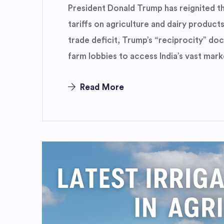
President Donald Trump has reignited th
tariffs on agriculture and dairy products
trade deficit, Trump’s “reciprocity” do
farm lobbies to access India’s vast mark
Read More