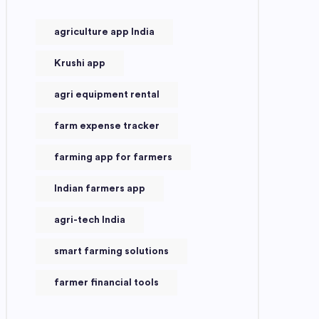
agriculture app India
Krushi app
agri equipment rental
farm expense tracker
farming app for farmers
Indian farmers app
agri-tech India
smart farming solutions
farmer financial tools