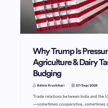
Why Trump Is Pressuri
Agriculture & Dairy Ta
Budging
Admin Krushihari
07/Sep/2025
Trade relations between India and the U
—sometimes cooperative, sometimes con