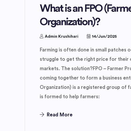
What is an FPO (Farm
Organization)?
Admin Krushihari
14/Jun/2025
Farming is often done in small patches of
struggle to get the right price for their 
markets. The solution?FPO – Farmer Pr
coming together to form a business ent
Organization) is a registered group of 
is formed to help farmers:
Read More