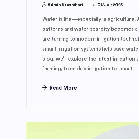
Admin Krushihari
01/Jul/2025
Water is life—especially in agriculture. 
patterns and water scarcity becomes a
are turning to modern irrigation techno
smart irrigation systems help save water
blog, we’ll explore the latest irrigatio
farming, from drip irrigation to smart
Read More