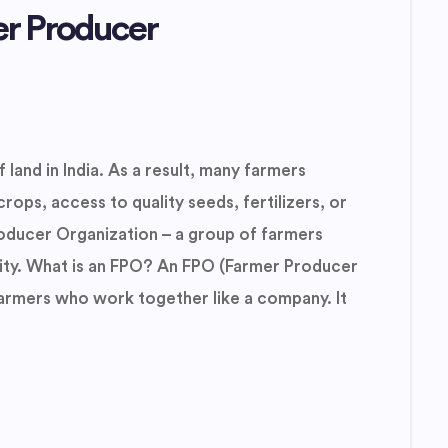
er Producer
 land in India. As a result, many farmers
crops, access to quality seeds, fertilizers, or
oducer Organization – a group of farmers
ity. What is an FPO? An FPO (Farmer Producer
farmers who work together like a company. It