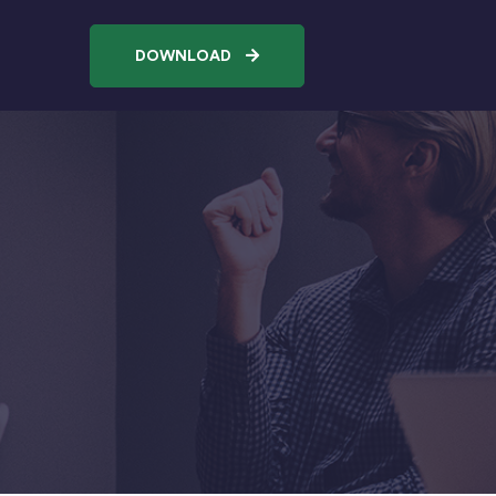
DOWNLOAD