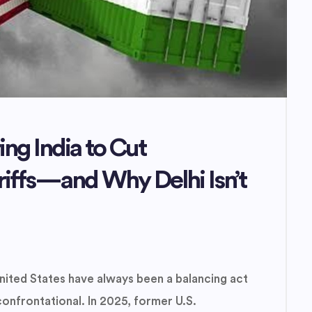
ng India to Cut
riffs—and Why Delhi Isn’t
nited States have always been a balancing act
frontational. In 2025, former U.S.