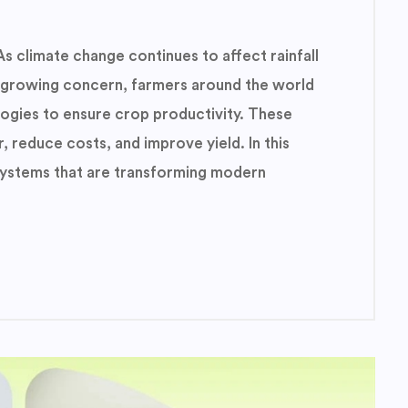
As climate change continues to affect rainfall
 growing concern, farmers around the world
logies to ensure crop productivity. These
, reduce costs, and improve yield. In this
n systems that are transforming modern