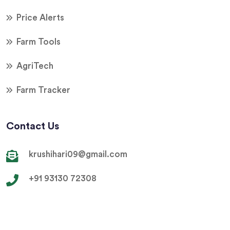
Price Alerts
Farm Tools
AgriTech
Farm Tracker
Contact Us
krushihari09@gmail.com
+91 93130 72308