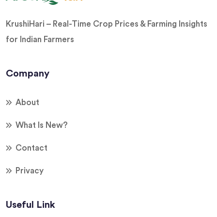
KrushiHari – Real-Time Crop Prices & Farming Insights
for Indian Farmers
Company
About
What Is New?
Contact
Privacy
Useful Link