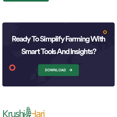
Ready To Simplify Farming With
Smart Tools And Insights?
DOWNLOAD