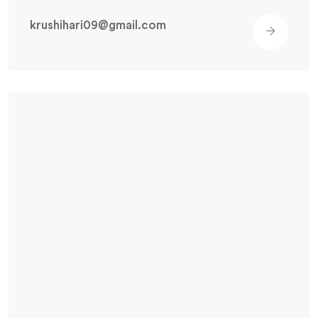
krushihari09@gmail.com