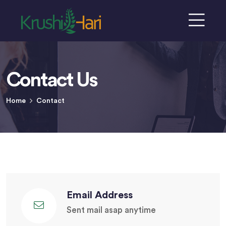
Contact Us
Home
Contact
Email Address
Sent mail asap anytime