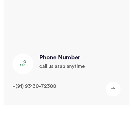
Phone Number
call us asap anytime
+(91) 93130-72308