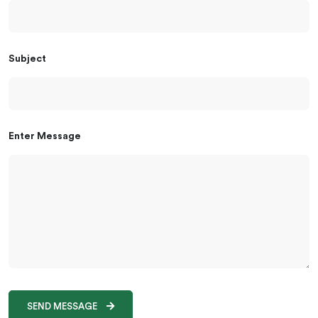
Subject
Enter Message
SEND MESSAGE