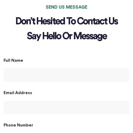
SEND US MESSAGE
Don’t Hesited To Contact Us
Say Hello Or Message
Full Name
Email Address
Phone Number