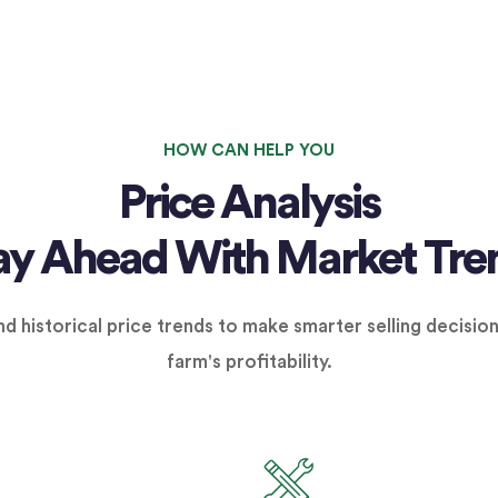
HOW CAN HELP YOU
Price Analysis
ay Ahead With Market Tre
d historical price trends to make smarter selling decisio
farm's profitability.