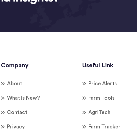
Company
Useful Link
About
Price Alerts
What Is New?
Farm Tools
Contact
AgriTech
Privacy
Farm Tracker