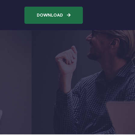
DOWNLOAD