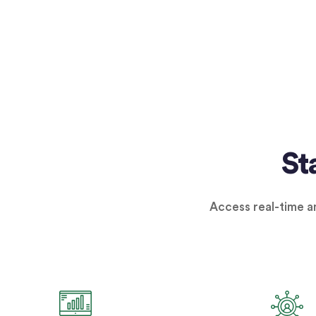
St
Access real-time an