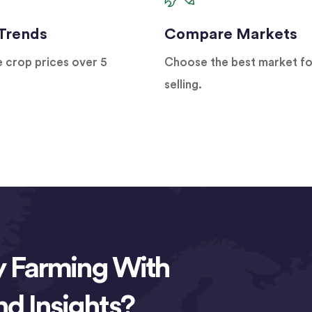
 Trends
Compare Markets
e crop prices over 5
Choose the best market fo
selling.
y Farming With
nd Insights?