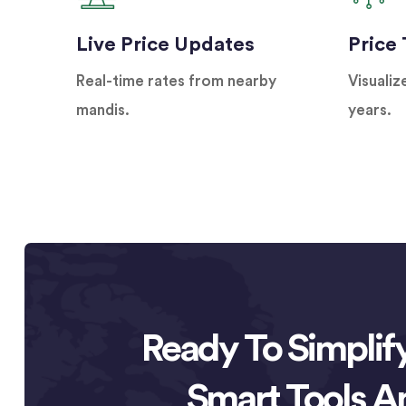
Live Price Updates
Price
Real-time rates from nearby
Visualiz
mandis.
years.
Ready To Simplif
Smart Tools A