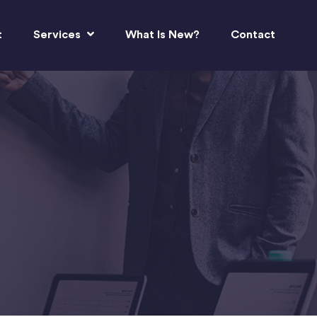
t
Services
What Is New?
Contact