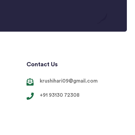
Contact Us
krushihari09@gmail.com
+91 93130 72308