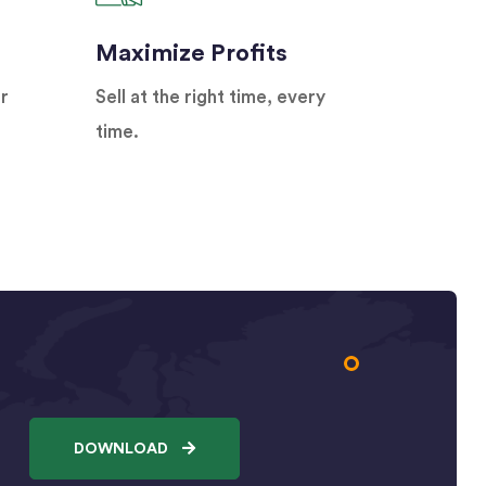
Maximize Profits
r
Sell at the right time, every
time.
DOWNLOAD