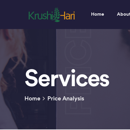
Home
Abou
PRICE
Services
Home
Price Analysis