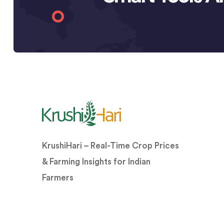
KrushiHari – Real-Time Crop Prices
& Farming Insights for Indian
Farmers