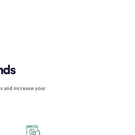
nds
ns and increase your