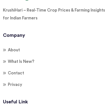
KrushiHari – Real-Time Crop Prices & Farming Insights
for Indian Farmers
Company
About
What Is New?
Contact
Privacy
Useful Link