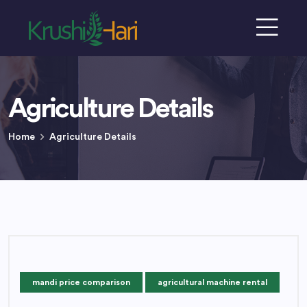
Agriculture Details
Home
Agriculture Details
mandi price comparison
agricultural machine rental