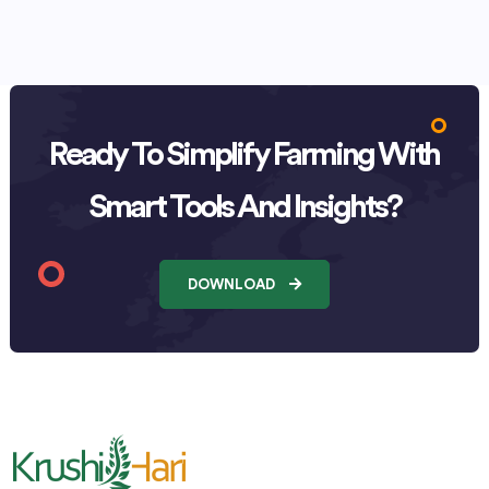
Ready To Simplify Farming With
Smart Tools And Insights?
DOWNLOAD