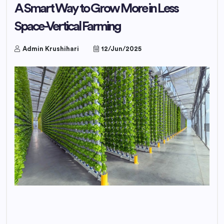
A Smart Way to Grow More in Less
Space-Vertical Farming
Admin Krushihari
12/Jun/2025