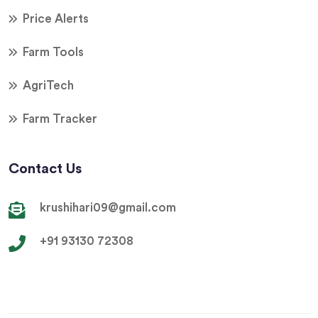
Price Alerts
Farm Tools
AgriTech
Farm Tracker
Contact Us
krushihari09@gmail.com
+91 93130 72308