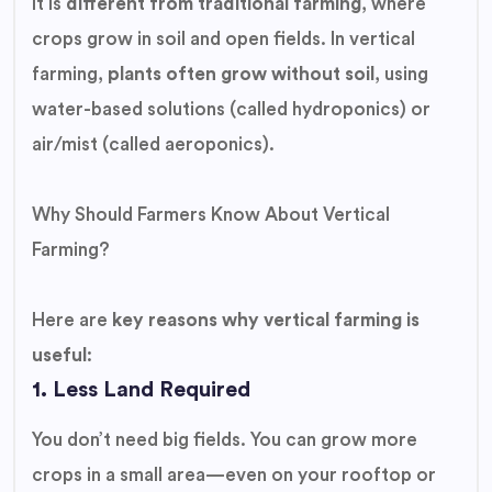
It is
different from traditional farming
, where
crops grow in soil and open fields. In vertical
farming,
plants often grow without soil
, using
water-based solutions (called hydroponics) or
air/mist (called aeroponics).
Why Should Farmers Know About Vertical
Farming?
Here are
key reasons why vertical farming is
useful
:
1. Less Land Required
You don’t need big fields. You can grow more
crops in a small area—even on your rooftop or