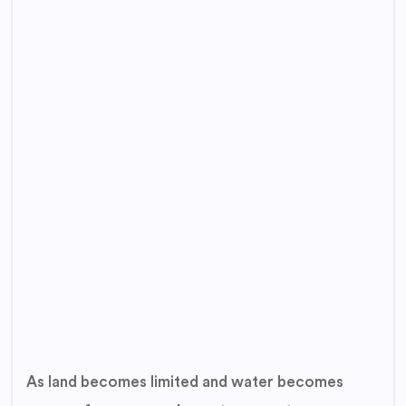
As land becomes limited and water becomes