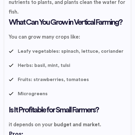
nutrients to plants, and plants clean the water for
fish.
What Can You Grow in Vertical Farming?
You can grow many crops like:
Leafy vegetables: spinach, lettuce, coriander
Herbs: basil, mint, tulsi
Fruits: strawberries, tomatoes
Microgreens
Is It Profitable for Small Farmers?
it depends on your
budget and market
.
Pros: