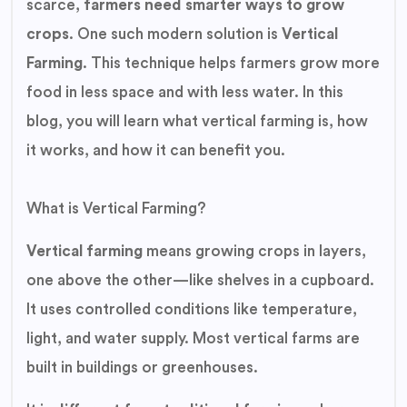
scarce,
farmers need smarter ways to grow
crops
. One such modern solution is
Vertical
Farming
. This technique helps farmers grow more
food in less space and with less water. In this
blog, you will learn what vertical farming is, how
it works, and how it can benefit you.
What is Vertical Farming?
Vertical farming
means growing crops in layers,
one above the other—like shelves in a cupboard.
It uses controlled conditions like temperature,
light, and water supply. Most vertical farms are
built in buildings or greenhouses.