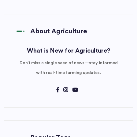
About Agriculture
What is New for Agriculture?
Don’t miss a single seed of news—stay informed
with real-time farming updates.