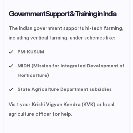
Government Support & Training in India
The Indian government supports
hi-tech farming
,
including vertical farming, under schemes like:
PM-KUSUM
MIDH (Mission for Integrated Development of
Horticulture)
State Agriculture Department subsidies
Visit your
Krishi Vigyan Kendra (KVK)
or local
agriculture officer for help.