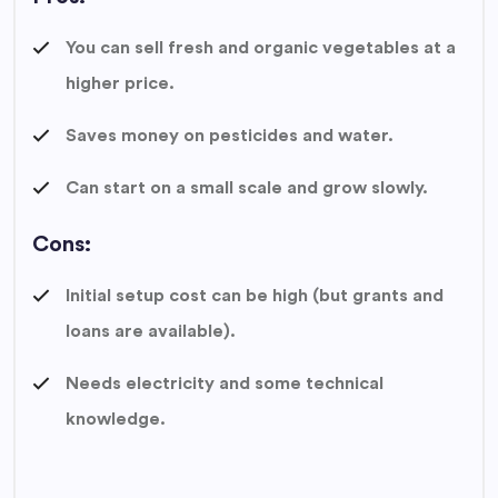
You can sell fresh and organic vegetables at a
higher price.
Saves money on pesticides and water.
Can start on a small scale and grow slowly.
Cons:
Initial setup cost can be high (but grants and
loans are available).
Needs electricity and some technical
knowledge.