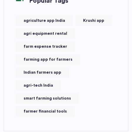
Popular Tags
agriculture app India
Krushi app
agri equipment rental
farm expense tracker
farming app for farmers
Indian farmers app
agri-tech India
smart farming solutions
farmer financial tools