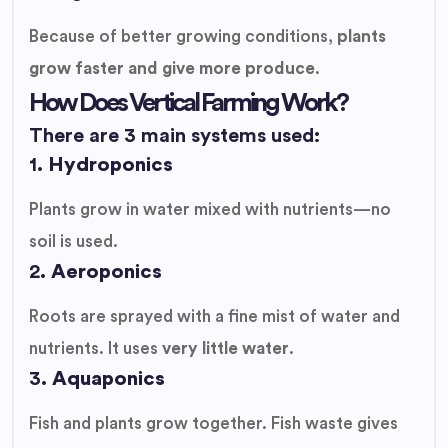
Because of better growing conditions,
plants
grow faster and give more produce
.
How Does Vertical Farming Work?
There are 3 main systems used:
1.
Hydroponics
Plants grow in water mixed with nutrients—no
soil is used.
2.
Aeroponics
Roots are sprayed with a fine mist of water and
nutrients. It uses
very little water
.
3.
Aquaponics
Fish and plants grow together. Fish waste gives