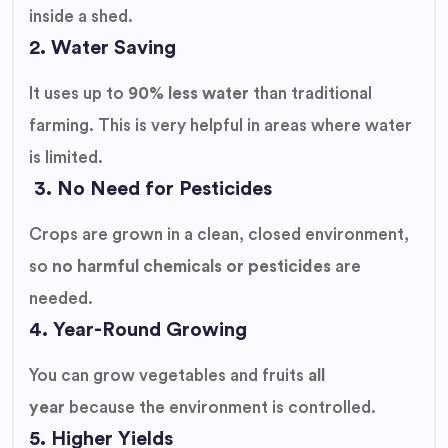
inside a shed.
2. Water Saving
It uses up to
90% less water
than traditional
farming. This is very helpful in areas where water
is limited.
3. No Need for Pesticides
Crops are grown in a clean, closed environment,
so
no harmful chemicals or pesticides
are
needed.
4. Year-Round Growing
You can grow vegetables and fruits
all
year
because the environment is controlled.
5. Higher Yields