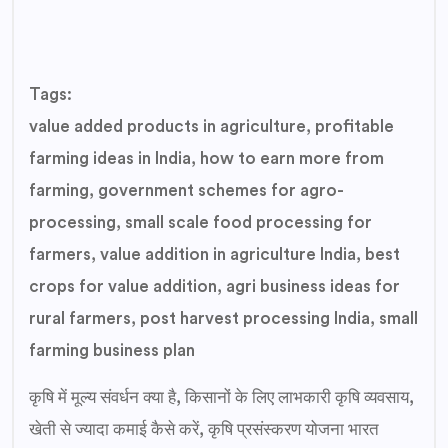
Tags:
value added products in agriculture, profitable
farming ideas in India, how to earn more from
farming, government schemes for agro-
processing, small scale food processing for
farmers, value addition in agriculture India, best
crops for value addition, agri business ideas for
rural farmers, post harvest processing India, small
farming business plan
कृषि में मूल्य संवर्धन क्या है, किसानों के लिए लाभकारी कृषि व्यवसाय,
खेती से ज्यादा कमाई कैसे करें, कृषि प्रसंस्करण योजना भारत