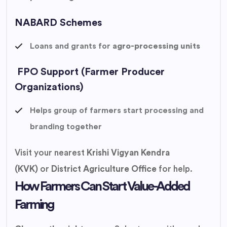
NABARD Schemes
Loans and grants for
agro-processing units
FPO Support (Farmer Producer
Organizations)
Helps group of farmers start processing and
branding together
Visit your nearest
Krishi Vigyan Kendra
(KVK)
or
District Agriculture Office
for help.
How Farmers Can Start Value-Added
Farming