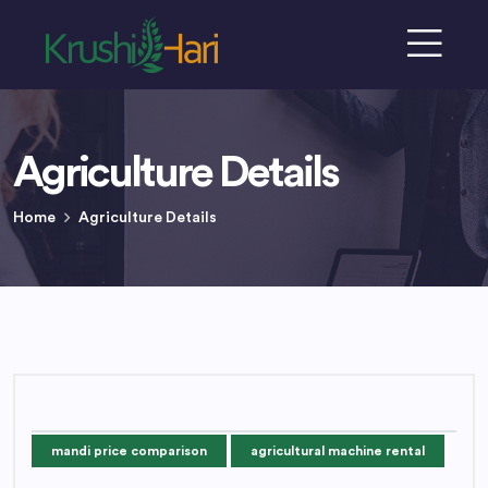
Agriculture Details
Home
Agriculture Details
mandi price comparison
agricultural machine rental