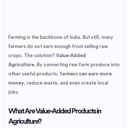
Farming is the backbone of India. But still, many
farmers do not earn enough from selling raw
crops. The solution?
Value-Added
Agriculture.
By converting raw farm produce into
other useful products,
farmers can earn more
money
, reduce waste, and even create local
jobs.
What Are Value-Added Products in
Agriculture?