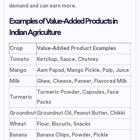
demand and can earn more.
Examples of Value-Added Products in
Indian Agriculture
Crop
Value-Added Product Examples
Tomato
Ketchup, Sauce, Chutney
Mango
Aam Papad, Mango Pickle, Pulp, Juice
Milk
Ghee, Cheese, Paneer, Flavored Milk
Turmeric Powder, Capsules, Face
Turmeric
Packs
Groundnut
Groundnut Oil, Peanut Butter, Chikki
Wheat
Flour, Biscuits, Snacks
Banana
Banana Chips, Powder, Pickle