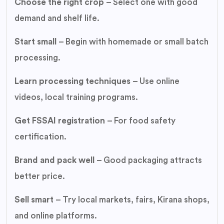
Choose the right crop
– Select one with good
demand and shelf life.
Start small
– Begin with homemade or small batch
processing.
Learn processing techniques
– Use online
videos, local training programs.
Get FSSAI registration
– For food safety
certification.
Brand and pack well
– Good packaging attracts
better price.
Sell smart
– Try local markets, fairs, Kirana shops,
and online platforms.