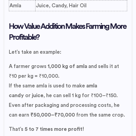
Amla
Juice, Candy, Hair Oil
How Value Addition Makes Farming More
Profitable?
Let’s take an example:
A farmer grows
1,000 kg of amla
and sells it at
₹10 per kg = ₹10,000.
If the same amla is used to make
amla
candy
or
juice
, he can sell 1 kg for ₹100–₹150.
Even after packaging and processing costs, he
can earn
₹50,000–₹70,000
from the same crop.
That’s
5 to 7 times more profit!