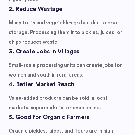
2. Reduce Wastage
Many fruits and vegetables go bad due to poor
storage. Processing them into pickles, juices, or
chips reduces waste.
3. Create Jobs in Villages
Small-scale processing units can create jobs for
women and youth in rural areas.
4. Better Market Reach
Value-added products can be sold in local
markets, supermarkets, or even online.
5. Good for Organic Farmers
Organic pickles, juices, and flours are in high