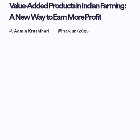
Value-Added Products in Indian Farming:
A New Way to Earn More Profit
Admin Krushihari
13/Jun/2025