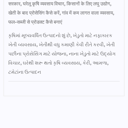
सरकार, घरेलू कृषि व्यवसाय विचार, किसानों के लिए लघु उद्योग,
खेती के बाद प्रोसेसिंग कैसे करें, गांव में कम लागत वाला व्यवसाय,
फल-सब्जी से प्रोडक्ट कैसे बनाएं
કૃષિમાં મૂલ્યવર્ધિત ઉત્પાદનો શું છે, ખેડુતો માટે નફાકારક
ખેતી વ્યવસાય, ખેતીથી વધુ કમાણી કેવી રીતે કરવી, ખેતી
પછીના પ્રોસેસિંગ માટે યોજના, નાના ખેડુતો માટે ઉદ્યોગ
વિચાર, ઘરેથી શરૂ થતો કૃષિ વ્યવસાય, કેરી, આમળા,
ટમેટાંના ઉત્પાદન