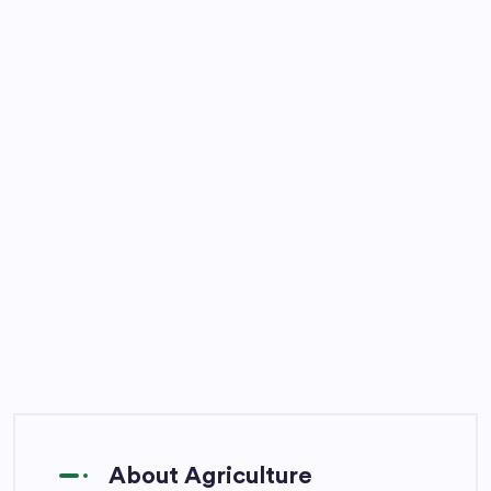
About Agriculture