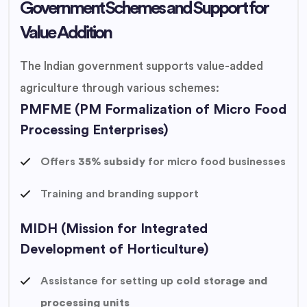
Government Schemes and Support for
Value Addition
The Indian government supports value-added
agriculture through various schemes:
PMFME (PM Formalization of Micro Food
Processing Enterprises)
Offers
35% subsidy
for micro food businesses
Training and branding support
MIDH (Mission for Integrated
Development of Horticulture)
Assistance for setting up
cold storage and
processing units