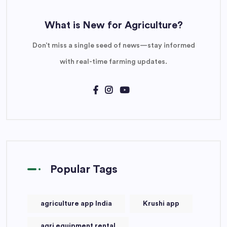
What is New for Agriculture?
Don’t miss a single seed of news—stay informed
with real-time farming updates.
Popular Tags
agriculture app India
Krushi app
agri equipment rental