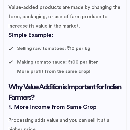
Value-added products
are made by changing the
form, packaging, or use of farm produce to
increase its value in the market.
Simple Example:
Selling raw tomatoes: ₹10 per kg
Making tomato sauce: ₹100 per liter
More profit from the same crop!
Why Value Addition is Important for Indian
Farmers?
1. More Income from Same Crop
Processing adds value and you can sell it at a
higher price.