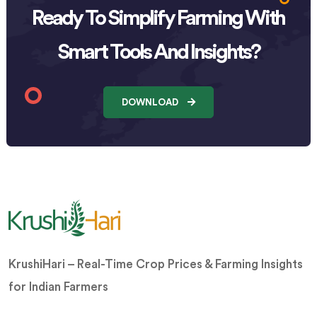
Ready To Simplify Farming With
Smart Tools And Insights?
DOWNLOAD
KrushiHari – Real-Time Crop Prices & Farming Insights
for Indian Farmers