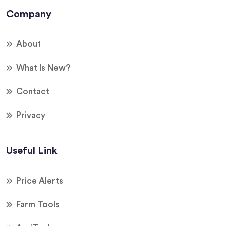
Company
About
What Is New?
Contact
Privacy
Useful Link
Price Alerts
Farm Tools