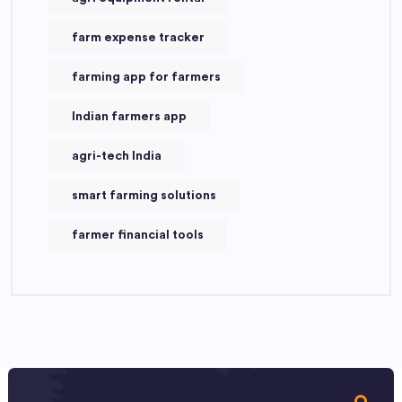
farm expense tracker
farming app for farmers
Indian farmers app
agri-tech India
smart farming solutions
farmer financial tools